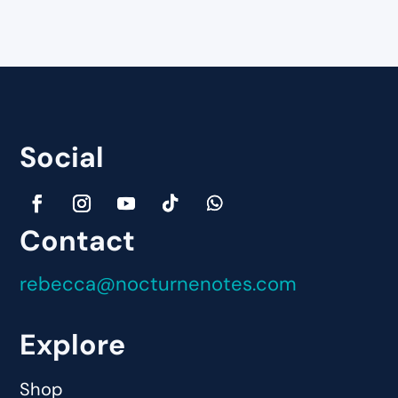
Social
Contact
rebecca@nocturnenotes.com
Explore
Shop