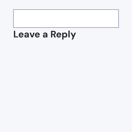
Leave a Reply