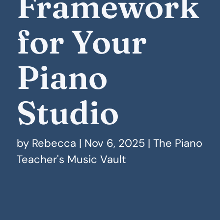
Framework
for Your
Piano
Studio
by
Rebecca
|
Nov 6, 2025
|
The Piano
Teacher's Music Vault