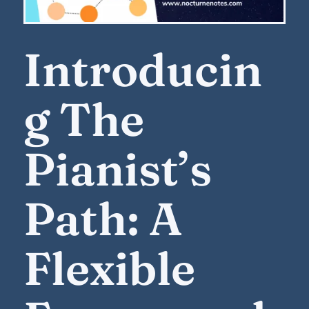
Introducin
g The
Pianist’s
Path: A
Flexible