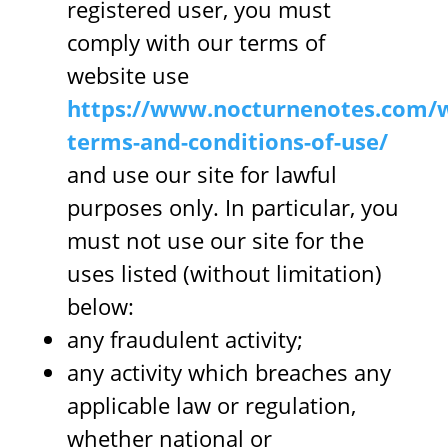
registered user, you must
comply with our terms of
website use
https://www.nocturnenotes.com/w
terms-and-conditions-of-use/
and use our site for lawful
purposes only. In particular, you
must not use our site for the
uses listed (without limitation)
below:
any fraudulent activity;
any activity which breaches any
applicable law or regulation,
whether national or