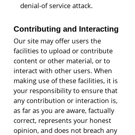
denial-of service attack.
Contributing and Interacting
Our site may offer users the
facilities to upload or contribute
content or other material, or to
interact with other users. When
making use of these facilities, it is
your responsibility to ensure that
any contribution or interaction is,
as far as you are aware, factually
correct, represents your honest
opinion, and does not breach any