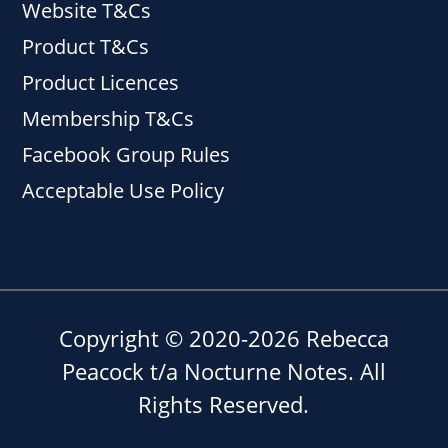
Website T&Cs
Product T&Cs
Product Licences
Membership T&Cs
Facebook Group Rules
Acceptable Use Policy
Copyright © 2020-2026 Rebecca
Peacock t/a Nocturne Notes. All
Rights Reserved.