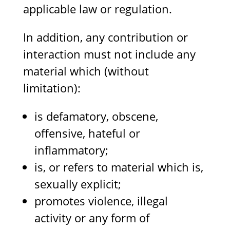
applicable law or regulation.
In addition, any contribution or
interaction must not include any
material which (without
limitation):
is defamatory, obscene,
offensive, hateful or
inflammatory;
is, or refers to material which is,
sexually explicit;
promotes violence, illegal
activity or any form of