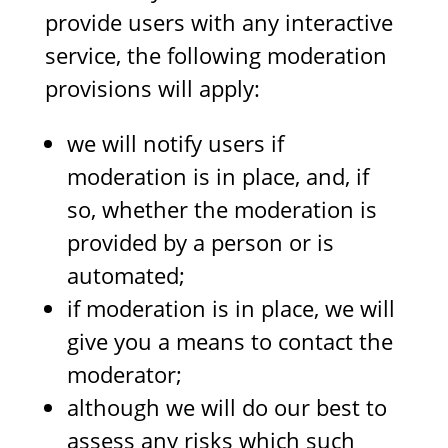
provide users with any interactive
service, the following moderation
provisions will apply:
we will notify users if
moderation is in place, and, if
so, whether the moderation is
provided by a person or is
automated;
if moderation is in place, we will
give you a means to contact the
moderator;
although we will do our best to
assess any risks which such