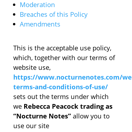
Moderation
Breaches of this Policy
Amendments
This is the acceptable use policy,
which, together with our terms of
website use,
https://www.nocturnenotes.com/web
terms-and-conditions-of-use/
sets out the terms under which
we
Rebecca Peacock trading as
“Nocturne Notes”
allow you to
use our site