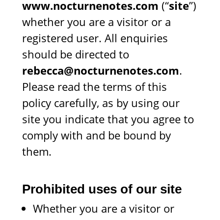
www.nocturnenotes.com
(“
site
”)
whether you are a visitor or a
registered user. All enquiries
should be directed to
rebecca@nocturnenotes.com
.
Please read the terms of this
policy carefully, as by using our
site you indicate that you agree to
comply with and be bound by
them.
Prohibited uses of our site
Whether you are a visitor or