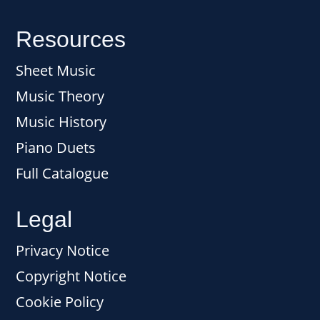
Resources
Sheet Music
Music Theory
Music History
Piano Duets
Full Catalogue
Legal
Privacy Notice
Copyright Notice
Cookie Policy