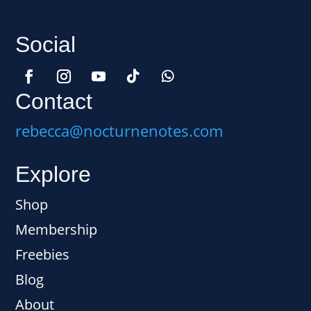
Social
Contact
rebecca@nocturnenotes.com
Explore
Shop
Membership
Freebies
Blog
About