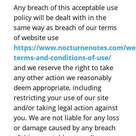
Any breach of this acceptable use
policy will be dealt with in the
same way as breach of our terms
of website use
https://www.nocturnenotes.com/web
terms-and-conditions-of-use/
and we reserve the right to take
any other action we reasonably
deem appropriate, including
restricting your use of our site
and/or taking legal action against
you. We are not liable for any loss
or damage caused by any breach