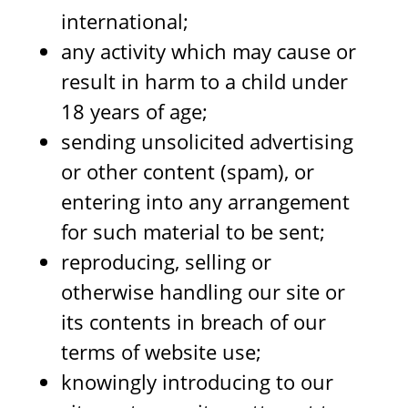
international;
any activity which may cause or
result in harm to a child under
18 years of age;
sending unsolicited advertising
or other content (spam), or
entering into any arrangement
for such material to be sent;
reproducing, selling or
otherwise handling our site or
its contents in breach of our
terms of website use;
knowingly introducing to our