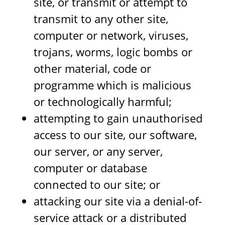
site, or transmit or attempt to
transmit to any other site,
computer or network, viruses,
trojans, worms, logic bombs or
other material, code or
programme which is malicious
or technologically harmful;
attempting to gain unauthorised
access to our site, our software,
our server, or any server,
computer or database
connected to our site; or
attacking our site via a denial-of-
service attack or a distributed