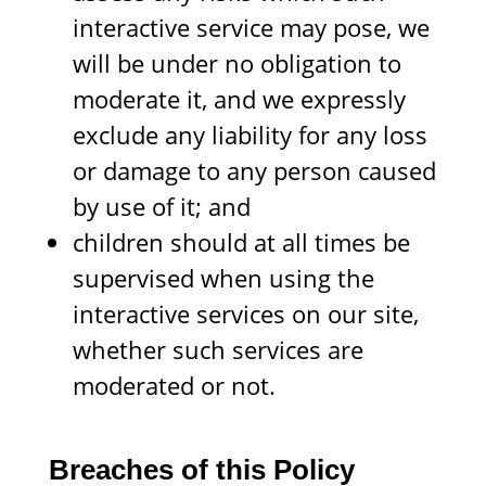
interactive service may pose, we
will be under no obligation to
moderate it, and we expressly
exclude any liability for any loss
or damage to any person caused
by use of it; and
children should at all times be
supervised when using the
interactive services on our site,
whether such services are
moderated or not.
Breaches of this Policy