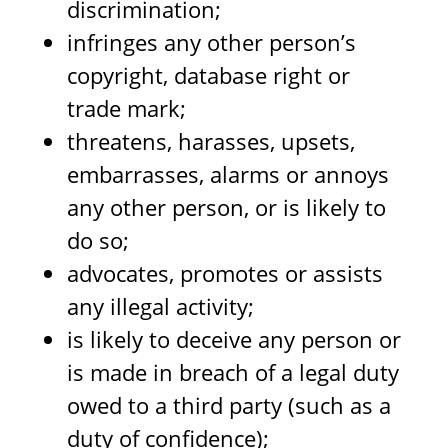
discrimination;
infringes any other person’s
copyright, database right or
trade mark;
threatens, harasses, upsets,
embarrasses, alarms or annoys
any other person, or is likely to
do so;
advocates, promotes or assists
any illegal activity;
is likely to deceive any person or
is made in breach of a legal duty
owed to a third party (such as a
duty of confidence);