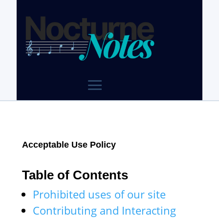
Acceptable Use Policy
Table of Contents
Prohibited uses of our site
Contributing and Interacting