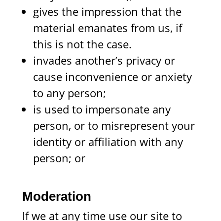
gives the impression that the
material emanates from us, if
this is not the case.
invades another’s privacy or
cause inconvenience or anxiety
to any person;
is used to impersonate any
person, or to misrepresent your
identity or affiliation with any
person; or
Moderation
If we at any time use our site to