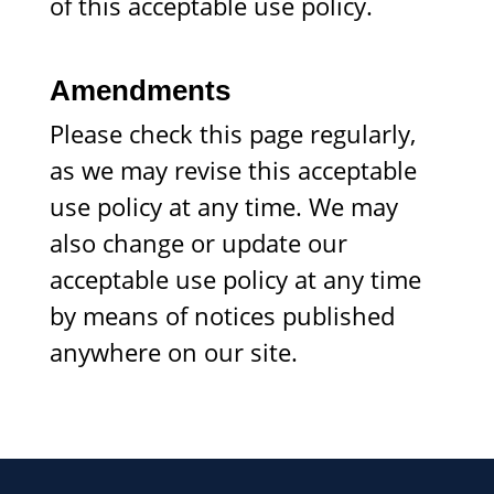
of this acceptable use policy.
Amendments
Please check this page regularly,
as we may revise this acceptable
use policy at any time. We may
also change or update our
acceptable use policy at any time
by means of notices published
anywhere on our site.